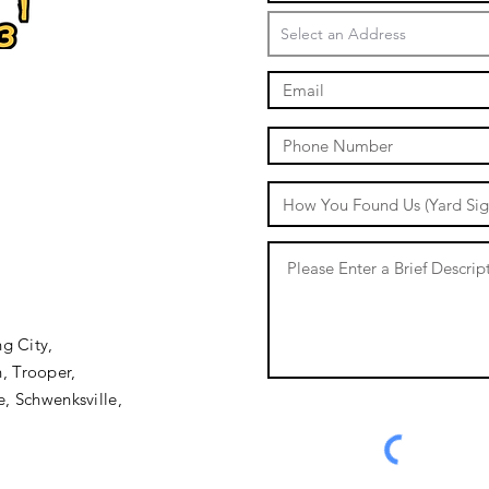
oval.com
stumpremoval.com
mpremoval.com
milesstumpremoval.com/&E=1
mpremoval.com
val.com
umpremoval.com/
l=www.milesstumpremoval.com/
ilesstumpremoval.com
ng City,
, Trooper,
e, Schwenksville,