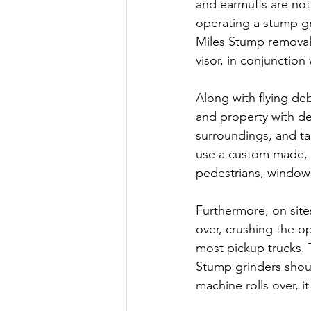
and earmuffs are not
operating a stump gri
Miles Stump removal,
visor, in conjunctio
Along with flying debr
and property with de
surroundings, and t
use a custom made, po
pedestrians, windows,
Furthermore, on site
over, crushing the 
most pickup trucks. T
Stump grinders should
machine rolls over, i