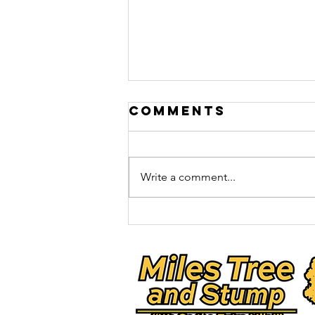
Comments
Oak Wilt
Write a comment...