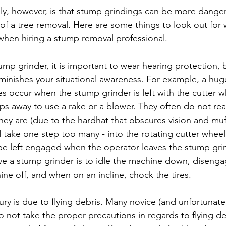
ly, however, is that stump grindings can be more dange
 of a tree removal. Here are some things to look out fo
hen hiring a stump removal professional.
ump grinder, it is important to wear hearing protection, 
iminishes your situational awareness. For example, a hug
es occur when the stump grinder is left with the cutter 
ps away to use a rake or a blower. They often do not rea
they are (due to the hardhat that obscures vision and muf
d take one step too many - into the rotating cutter wheel
e left engaged when the operator leaves the stump grinde
ave a stump grinder is to idle the machine down, disenga
ne off, and when on an incline, chock the tires.
y is due to flying debris. Many novice (and unfortunate
o not take the proper precautions in regards to flying de