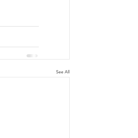
See All