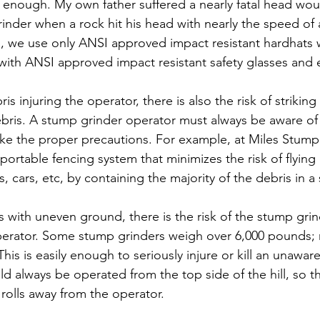
 enough. My own father suffered a nearly fatal head wou
nder when a rock hit his head with nearly the speed of a
 we use only ANSI approved impact resistant hardhats wi
n with ANSI approved impact resistant safety glasses and 
is injuring the operator, there is also the risk of strikin
bris. A stump grinder operator must always be aware of 
ake the proper precautions. For example, at Miles Stum
rtable fencing system that minimizes the risk of flying d
 cars, etc, by containing the majority of the debris in a 
s with uneven ground, there is the risk of the stump grin
operator. Some stump grinders weigh over 6,000 pounds;
his is easily enough to seriously injure or kill an unaware
 always be operated from the top side of the hill, so tha
t rolls away from the operator. 