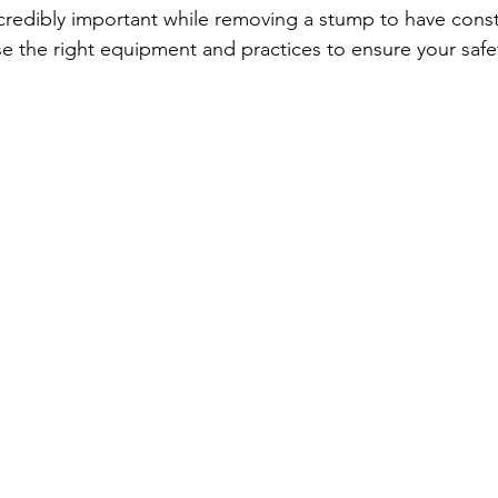
incredibly important while removing a stump to have const
e the right equipment and practices to ensure your safe