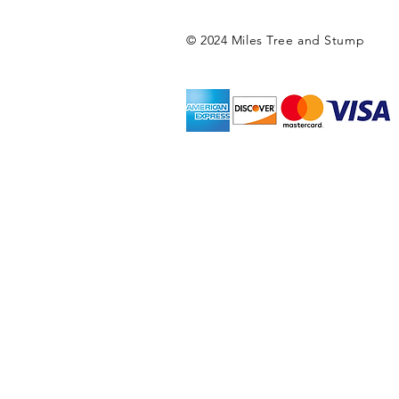
© 2024 Miles Tree and Stump
Miles Tree and Stump
tree service, college
city tree service, tr
service, tree care, t
service phoenixville,
rick's tree service, 
service, lords tree 
Tree Service, Superio