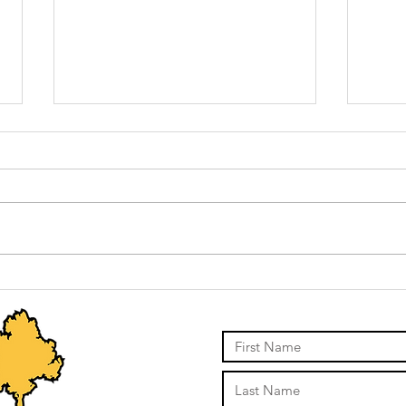
Stump grinding
St
vs pulling vs
mi
digging