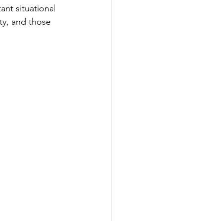
ant situational 
ty, and those 