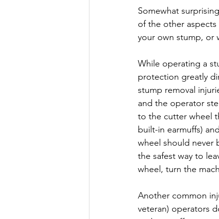
Somewhat surprising
of the other aspects
your own stump, or w
While operating a st
protection greatly d
stump removal injuri
and the operator ste
to the cutter wheel 
built-in earmuffs) an
wheel should never b
the safest way to le
wheel, turn the machi
Another common injur
veteran) operators d