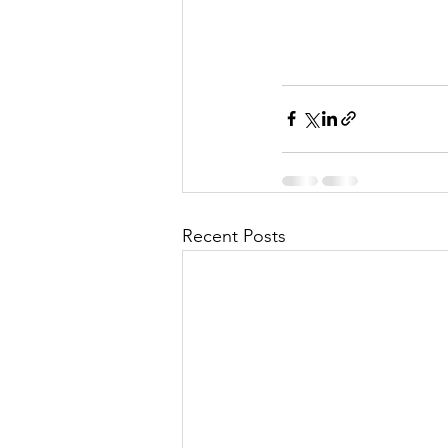
Recent Posts