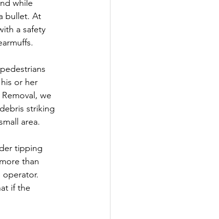
nd while 
 bullet. At 
th a safety 
earmuffs.
g pedestrians 
his or her 
p Removal, we 
ebris striking 
small area.
der tipping 
 more than 
 operator. 
t if the 