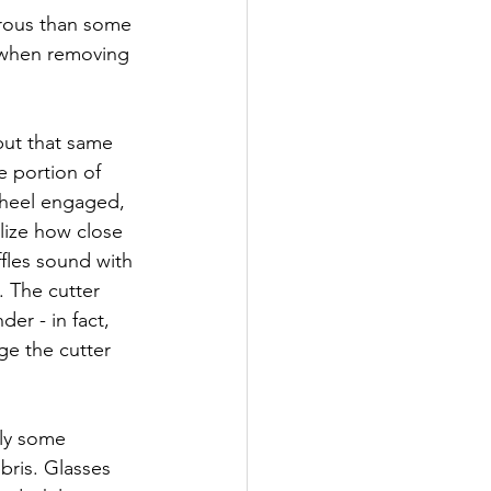
rous than some 
r when removing 
but that same 
e portion of 
wheel engaged, 
lize how close 
fles sound with 
. The cutter 
r - in fact, 
ge the cutter 
ly some 
bris. Glasses 