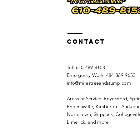
https://www.builtwith.com/www.milesstumprem
https://validator.w3.org/check?uri=www.miles
https://www.alexa.com/siteinfo/www.milesstu
http://siteranker.com/SiteInfo.aspx?url=www.
https://www.urltrends.com/rank/www.milesstu
http://www.talkreviews.ro/www.milesstumpremo
http://siteanalytics.compete.com/www.milesst
http://www.siteranker.com/TrankTrend.aspx?ur
https://deviantart.com/users/outgoing?www.m
Contact
​Tel: 610-489-8153
Emergency Work: 484-369-9652
info@milestreeandstump.com
Areas of Service: Royersford, Spri
Phoenixville, Kimberton, Audubon
Norristown, Skippack, Collegevill
Limerick, and more.