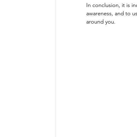
In conclusion, it is 
awareness, and to us
around you. 