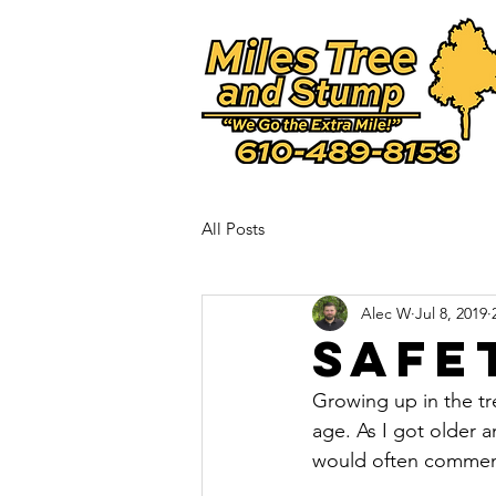
-verification" content="-0aieQoVdJ9NwHzyB5_fcGwSqnYMnA2w1mZmbhJLIWw" />
All Posts
Alec W
Jul 8, 2019
Safe
Growing up in the tre
age. As I got older 
would often comment 