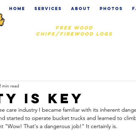
Home
Services
About
Photos
F
Free wood
chips/firewood logs
2 min read
ty is key
e care industry I became familiar with its inherent dang
and started to operate bucket trucks and learned to clim
"Wow! That's a dangerous job!" It certainly is. 