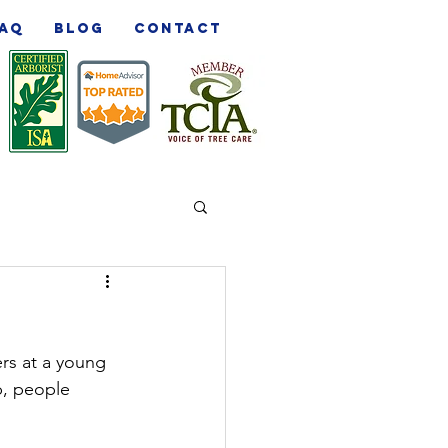
AQ
Blog
Contact
ers at a young 
b, people 